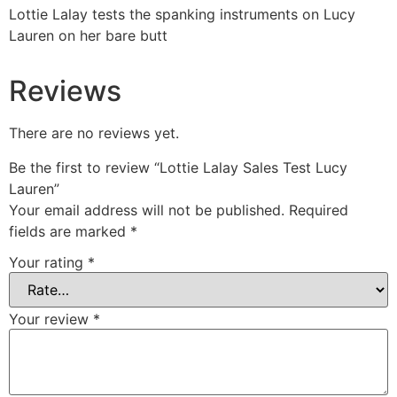
Lottie Lalay tests the spanking instruments on Lucy
Lauren on her bare butt
Reviews
There are no reviews yet.
Be the first to review “Lottie Lalay Sales Test Lucy
Lauren”
Your email address will not be published.
Required
fields are marked
*
Your rating
*
Your review
*