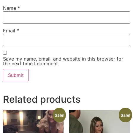
Name
*
Email
*
Save my name, email, and website in this browser for
the next time I comment.
Related products
Sale!
Sale!