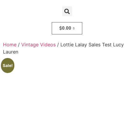
$
0.00
Home
/
Vintage Videos
/ Lottie Lalay Sales Test Lucy
Lauren
Sale!