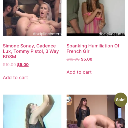
Simone Sonay, Cadence
Spanking Humiliation Of
Lux, Tommy Pistol, 3 Way
French Girl
BDSM
$
10.00
$
5.00
$
10.00
$
5.00
Add to cart
Add to cart
Sale!