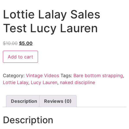
Lottie Lalay Sales
Test Lucy Lauren
$
10.00
$
5.00
Add to cart
Category:
Vintage Videos
Tags:
Bare bottom strapping
,
Lottie Lalay
,
Lucy Lauren
,
naked discipline
Description
Reviews (0)
Description