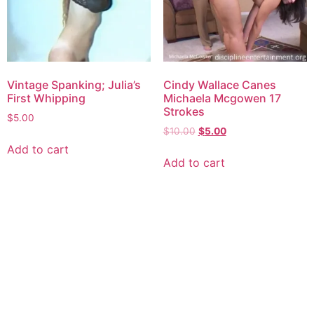
Vintage Spanking; Julia’s
Cindy Wallace Canes
First Whipping
Michaela Mcgowen 17
Strokes
$
5.00
$
10.00
$
5.00
Add to cart
Add to cart
Explore consensual spanking videos at Discipline
Entertainment, where safety, consent, and pleasure are
paramount. Join us today for high-quality content made for
you.