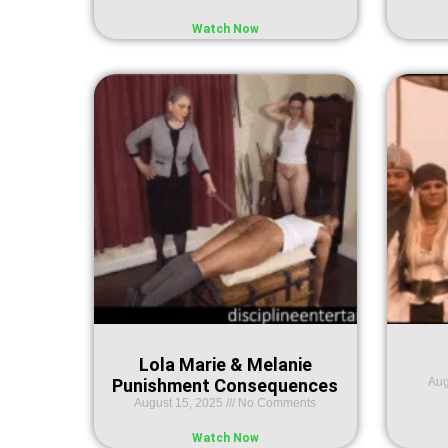
Watch Now
Lola Marie & Melanie
Punishment Consequences
Aug
August 15, 2025
No Comments
Watch Now