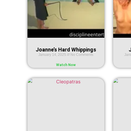
Joanne’s Hard Whippings
J
January 14, 2025
No Comments
Jan
Watch Now