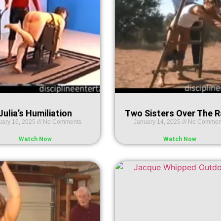
Julia’s Humiliation
Two Sisters Over The 
uary 16, 2025
No Comments
January 14, 2025
No Commen
Watch Now
Watch Now