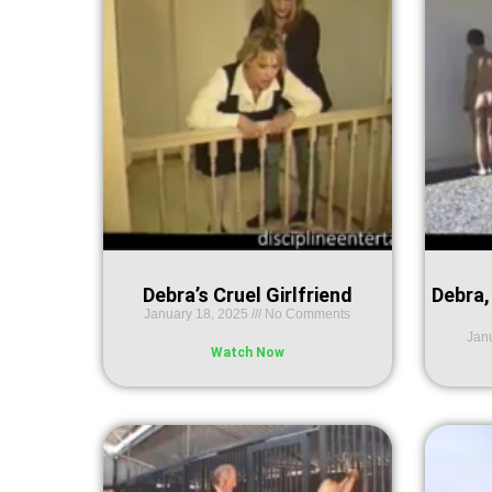
Debra’s Cruel Girlfriend
Debra,
January 18, 2025
No Comments
Jan
Watch Now