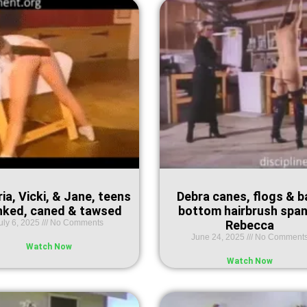
ia, Vicki, & Jane, teens
Debra canes, flogs & b
nked, caned & tawsed
bottom hairbrush spa
uly 6, 2025
No Comments
Rebecca
June 24, 2025
No Comment
Watch Now
Watch Now