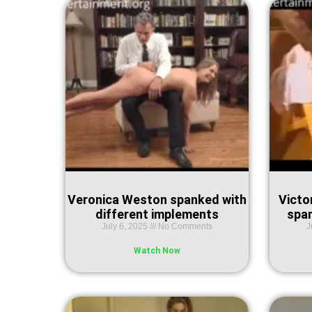
Veronica Weston spanked with
Victor
different implements
spa
July 6, 2025
No Comments
J
Watch Now