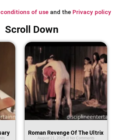
conditions of use
and the
Privacy policy
Scroll Down
sary
Roman Revenge Of The Ultrix
nts
August 21, 2025
No Comments