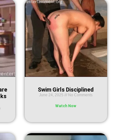
are
Swim Girls Disciplined
nks
June 24, 2025
No Comments
Watch Now
s