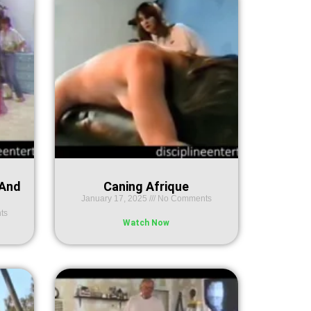
 And
Caning Afrique
January 17, 2025
No Comments
ts
Watch Now