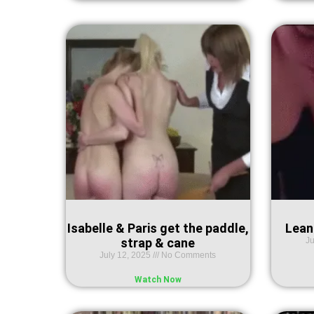
Isabelle & Paris get the paddle,
Lean
strap & cane
Ju
July 12, 2025
No Comments
Watch Now