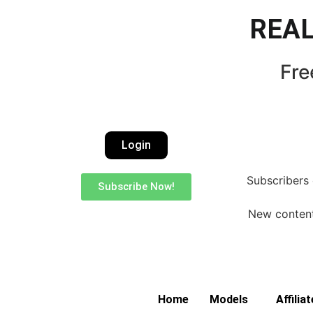
REAL
Fre
Login
Subscribers 
Subscribe Now!
New content 
Home
Models
Affilia