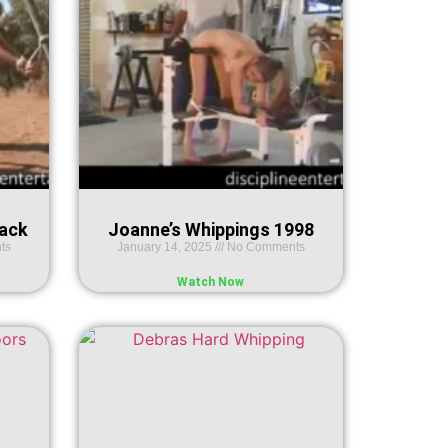
Rack
Joanne’s Whippings 1998
ts
January 14, 2025
No Comments
Watch Now