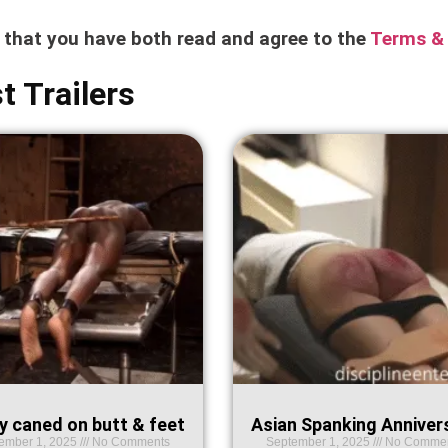
e that you have both read and agree to the
Terms & 
t Trailers
y caned on butt & feet
Asian Spanking Anniver
ember 1, 2025
No Comments
September 1, 2025
No Comme