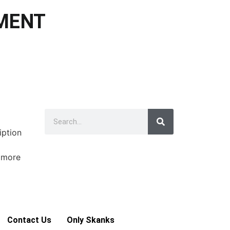
NMENT
iption
e more
Contact Us
Only Skanks