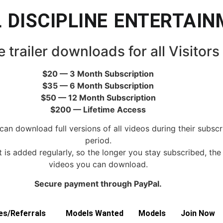
 DISCIPLINE ENTERTAI
e trailer downloads for all Visitors
$20 — 3 Month Subscription
$35 — 6 Month Subscription
$50 — 12 Month Subscription
$200 — Lifetime Access
can download full versions of all videos during their subscr
period.
is added regularly, so the longer you stay subscribed, th
videos you can download.
Secure payment through PayPal.
tes/Referrals
Models Wanted
Models
Join Now