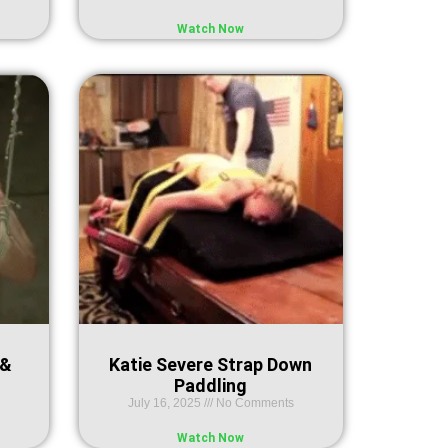
Watch Now
 &
Katie Severe Strap Down
Paddling
July 16, 2025
No Comments
Watch Now