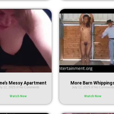
ne’s Messy Apartment
More Barn Whipping
ly 12, 2025
No Comments
July 12, 2025
No Comments
Watch Now
Watch Now