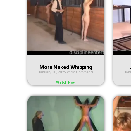
More Naked Whipping
January 16, 2025
No Comments
Jan
Watch Now