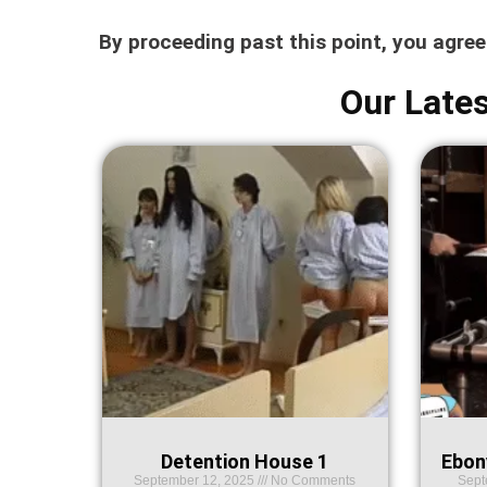
By proceeding past this point, you agre
Our Lates
Detention House 1
Ebon
September 12, 2025
No Comments
Sept