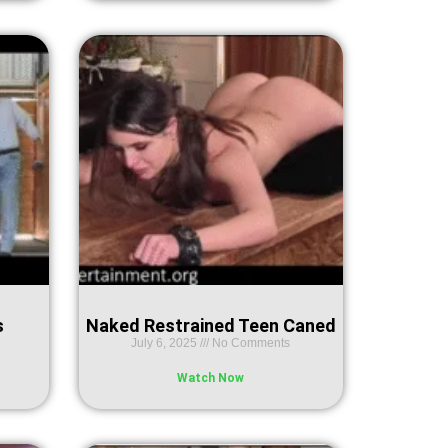
s
Naked Restrained Teen Caned
July 6, 2025
No Comments
Watch Now