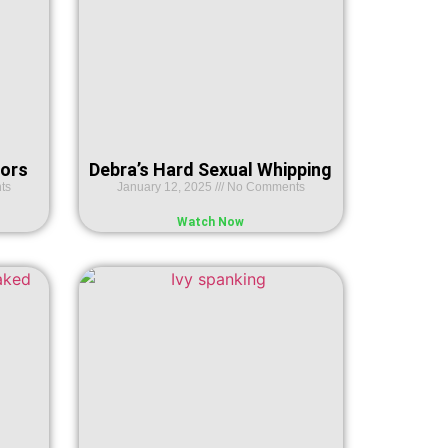
ors
Debra’s Hard Sexual Whipping
ts
January 12, 2025
No Comments
Watch Now