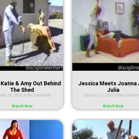
 Katie & Amy Out Behind
Jessica Meets Joanna
The Shed
Julia
uary 18, 2025
No Comments
January 17, 2025
No Commen
Watch Now
Watch Now