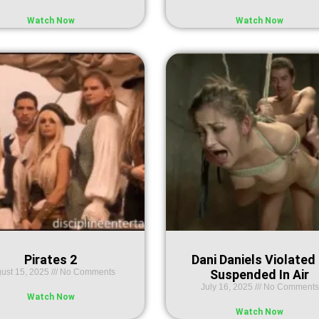
Watch Now
Watch Now
Pirates 2
Dani Daniels Violated
ust 15, 2025
No Comments
Suspended In Air
July 16, 2025
No Comments
Watch Now
Watch Now