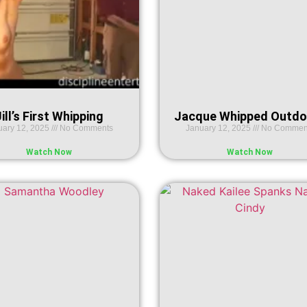
ill’s First Whipping
Jacque Whipped Outdo
uary 12, 2025
No Comments
January 12, 2025
No Commen
Watch Now
Watch Now