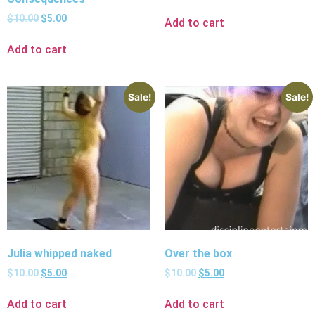
$
10.00
$
5.00
Add to cart
Add to cart
Sale!
Sale!
Julia whipped naked
Over the box
$
10.00
$
5.00
$
10.00
$
5.00
Add to cart
Add to cart