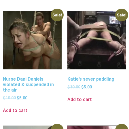
Sale!
Sale!
Nurse Dani Daniels
Katie’s sever paddling
violated & suspended in
$
10.00
$
5.00
the air
$
10.00
$
5.00
Add to cart
Add to cart