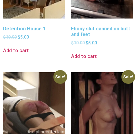
Detention House 1
Ebony slut canned on butt
and feet
$
10.00
$
5.00
$
10.00
$
5.00
Add to cart
Add to cart
Sale!
Sale!