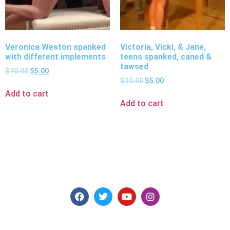
Veronica Weston spanked
Victoria, Vicki, & Jane,
with different implements
teens spanked, caned &
tawsed
$
10.00
$
5.00
$
10.00
$
5.00
Add to cart
Add to cart
Explore consensual spanking videos at Discipline
Entertainment, where safety, consent, and pleasure are
paramount. Join us today for high-quality content made for
you.
Models for Members