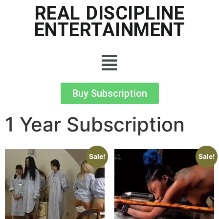
REAL DISCIPLINE
ENTERTAINMENT
Buy Subscription
1 Year Subscription
Sale!
Sale!