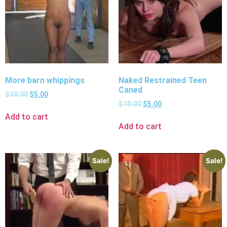
More barn whippings
Naked Restrained Teen
Caned
$
10.00
$
5.00
$
10.00
$
5.00
Add to cart
Add to cart
Sale!
Sale!