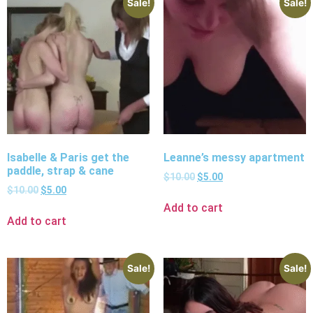
Sale!
Sale!
Isabelle & Paris get the
Leanne’s messy apartment
paddle, strap & cane
$
10.00
$
5.00
$
10.00
$
5.00
Add to cart
Add to cart
Sale!
Sale!