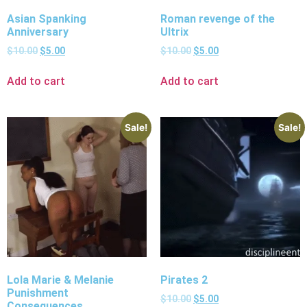
Asian Spanking
Roman revenge of the
Anniversary
Ultrix
$
10.00
$
5.00
$
10.00
$
5.00
Add to cart
Add to cart
Sale!
Sale!
Lola Marie & Melanie
Pirates 2
Punishment
$
10.00
$
5.00
Consequences