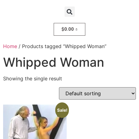
$
0.00
Home
/ Products tagged “Whipped Woman”
Whipped Woman
Showing the single result
Sale!