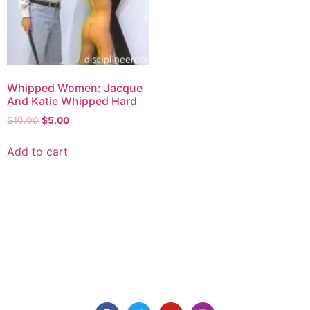
Whipped Women: Jacque
And Katie Whipped Hard
$
10.00
$
5.00
Add to cart
Explore consensual spanking videos at Discipline
Entertainment, where safety, consent, and pleasure are
paramount. Join us today for high-quality content made for
you.