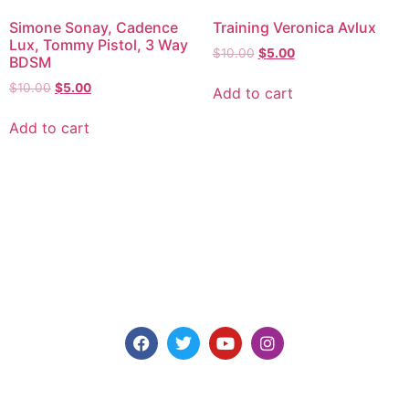
Simone Sonay, Cadence
Training Veronica Avlux
Lux, Tommy Pistol, 3 Way
$
10.00
$
5.00
BDSM
$
10.00
$
5.00
Add to cart
Add to cart
Explore consensual spanking videos at Discipline
Entertainment, where safety, consent, and pleasure are
paramount. Join us today for high-quality content made for
you.
Models for Members