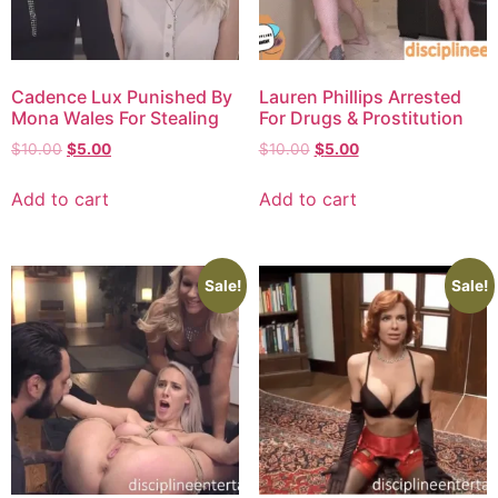
Cadence Lux Punished By
Lauren Phillips Arrested
Mona Wales For Stealing
For Drugs & Prostitution
$
10.00
$
5.00
$
10.00
$
5.00
Add to cart
Add to cart
Sale!
Sale!