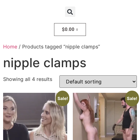
$
0.00
Home
/ Products tagged “nipple clamps”
nipple clamps
Showing all 4 results
Sale!
Sale!