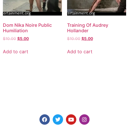
Dom Nika Noire Public
Training Of Audrey
Humiliation
Hollander
$
10.00
$
5.00
$
10.00
$
5.00
Add to cart
Add to cart
Explore consensual spanking videos at Discipline
Entertainment, where safety, consent, and pleasure are
paramount. Join us today for high-quality content made for
you.