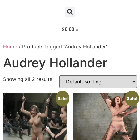
$
0.00
Home
/ Products tagged “Audrey Hollander”
Audrey Hollander
Showing all 2 results
Sale!
Sale!