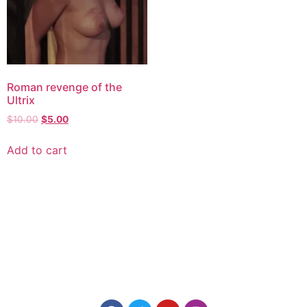
Roman revenge of the
Ultrix
$
10.00
$
5.00
Add to cart
Explore consensual spanking videos at Discipline
Entertainment, where safety, consent, and pleasure are
paramount. Join us today for high-quality content made for
you.