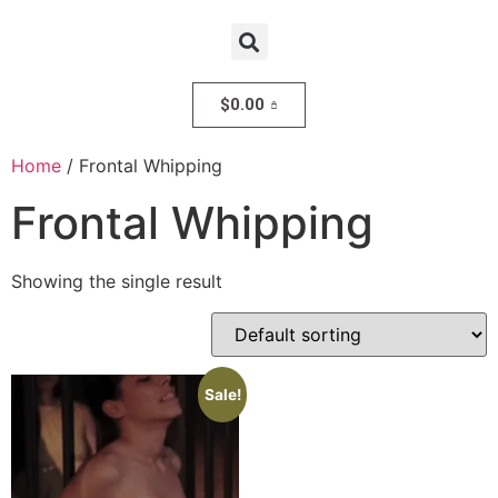
$
0.00
Home
/ Frontal Whipping
Frontal Whipping
Showing the single result
Sale!