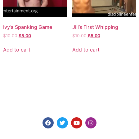
Ivy’s Spanking Game
Jill’s First Whipping
$
10.00
$
5.00
$
10.00
$
5.00
Add to cart
Add to cart
Explore consensual spanking videos at Discipline
Entertainment, where safety, consent, and pleasure are
paramount. Join us today for high-quality content made for
you.
Models for Members