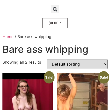
$
0.00
Home
/ Bare ass whipping
Bare ass whipping
Showing all 2 results
Sale!
Sale!