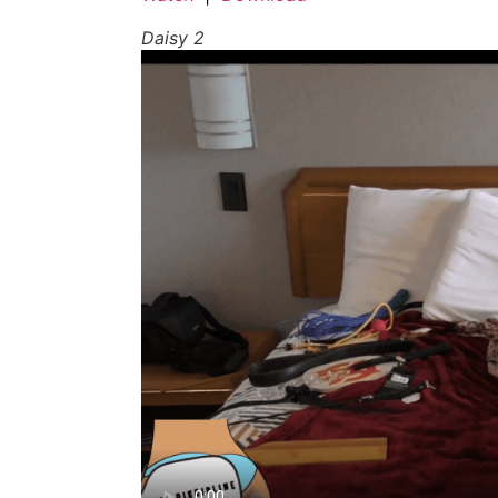
Daisy 2