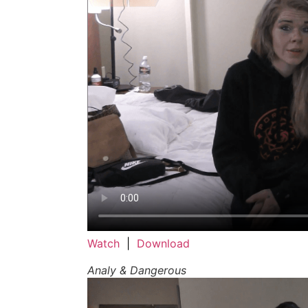
Watch
|
Download
Analy & Dangerous