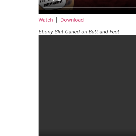
Watch
|
Download
Ebony Slut Caned on Butt and Feet