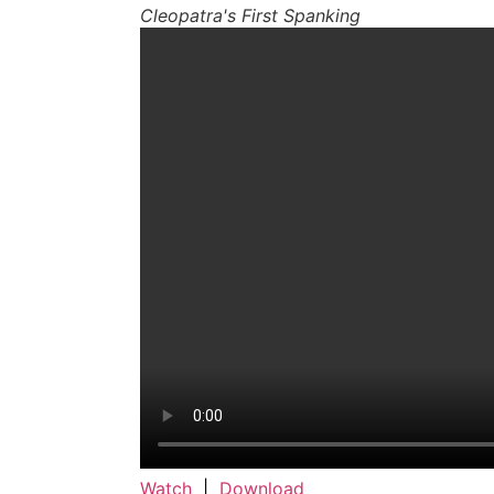
Cleopatra's First Spanking
Watch
|
Download