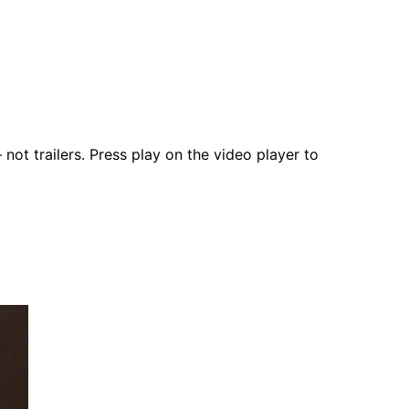
not trailers. Press play on the video player to