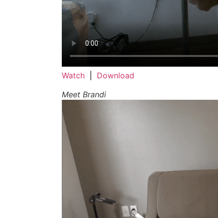
Watch
|
Download
Meet Brandi