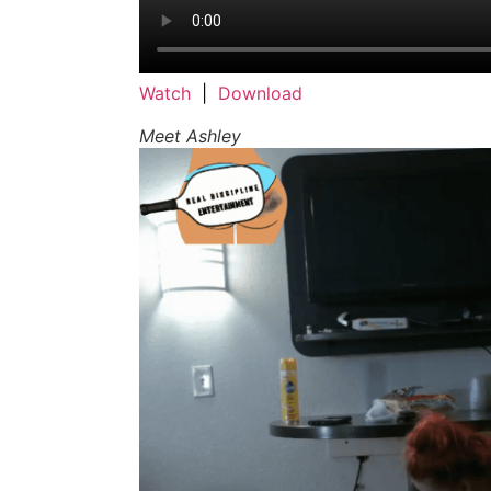
Watch
|
Download
Meet Ashley