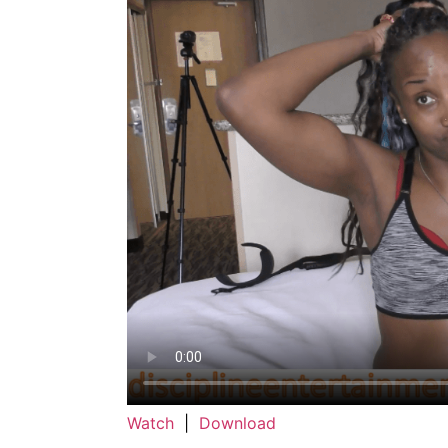
Watch
|
Download