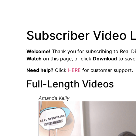
Subscriber Video L
Welcome!
Thank you for subscribing to Real Dis
Watch
on this page, or click
Download
to save 
Need help?
Click
HERE
for customer support.
Full-Length Videos
Amanda Kelly