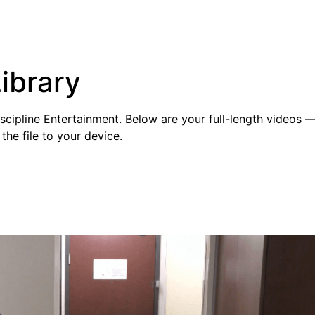
ibrary
cipline Entertainment. Below are your full-length videos — 
the file to your device.